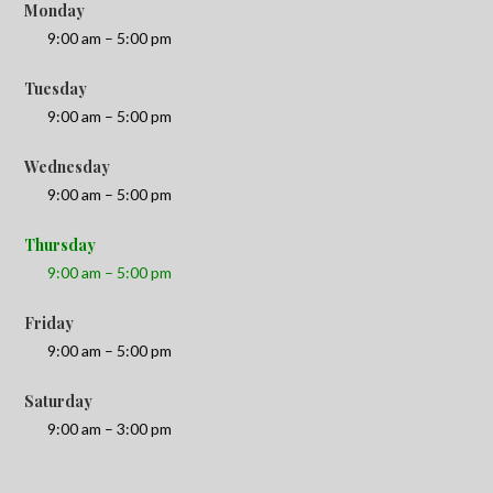
Monday
9:00 am – 5:00 pm
Tuesday
9:00 am – 5:00 pm
Wednesday
9:00 am – 5:00 pm
Thursday
9:00 am – 5:00 pm
Friday
9:00 am – 5:00 pm
Saturday
9:00 am – 3:00 pm