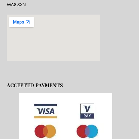
WA8 3XN
ACCEPTED PAYMENTS