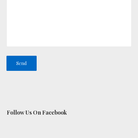
Follow Us On Facebook