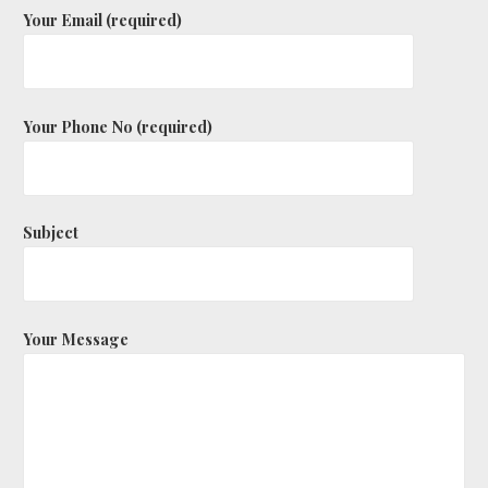
Your Email (required)
Your Phone No (required)
Subject
Your Message