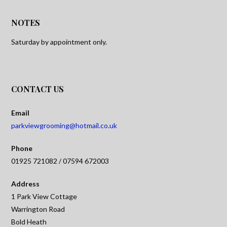
NOTES
Saturday by appointment only.
CONTACT US
Email
parkviewgrooming@hotmail.co.uk
Phone
01925 721082 / 07594 672003
Address
1 Park View Cottage
Warrington Road
Bold Heath