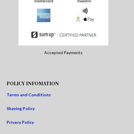
Accepted Payments
POLICY INFOMATION
Terms and Conditions
Shaving Policy
Privacy Policy