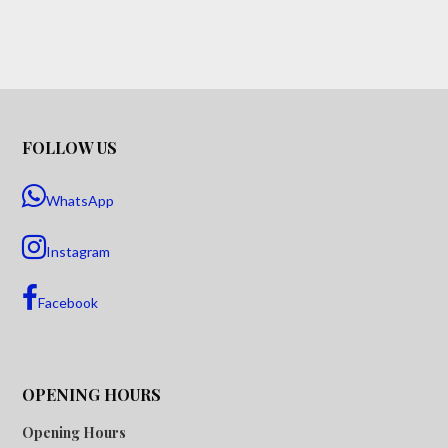
FOLLOW US
WhatsApp
Instagram
Facebook
OPENING HOURS
Opening Hours