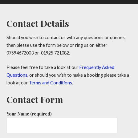
Contact Details
Should you wish to contact us with any questions or queries,
then please use the form below or ring us on either
07594672003 or 01925 721082.
Please feel free to take a look at our
Frequently Asked
Questions
, or should you wish to make a booking please take a
look at our
Terms and Conditions
.
Contact Form
Your Name (required)