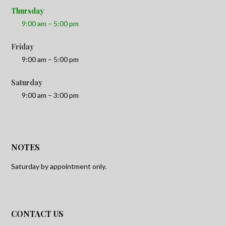
Thursday
9:00 am – 5:00 pm
Friday
9:00 am – 5:00 pm
Saturday
9:00 am – 3:00 pm
NOTES
Saturday by appointment only.
CONTACT US