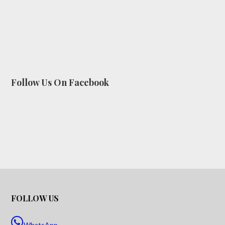
Follow Us On Facebook
FOLLOW US
WhatsApp