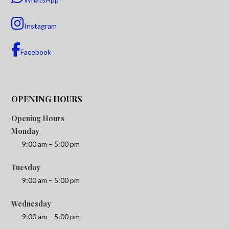
Instagram
Facebook
OPENING HOURS
Opening Hours
Monday
9:00 am – 5:00 pm
Tuesday
9:00 am – 5:00 pm
Wednesday
9:00 am – 5:00 pm