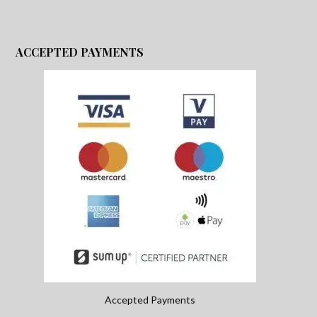
ACCEPTED PAYMENTS
Accepted Payments