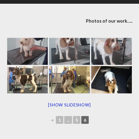
Photos of our work…..
[SHOW SLIDESHOW]
◄
1
...
5
6