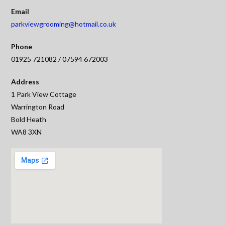
Email
parkviewgrooming@hotmail.co.uk
Phone
01925 721082 / 07594 672003
Address
1 Park View Cottage
Warrington Road
Bold Heath
WA8 3XN