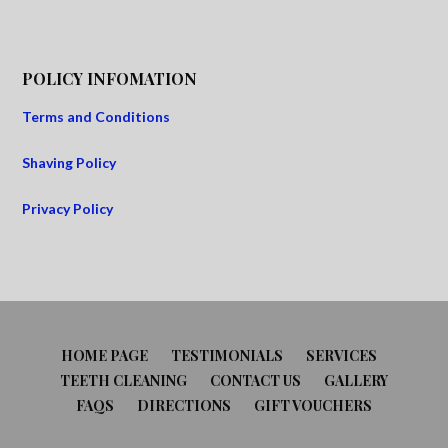
POLICY INFOMATION
Terms and Conditions
Shaving Policy
Privacy Policy
HOME PAGE
TESTIMONIALS
SERVICES
TEETH CLEANING
CONTACT US
GALLERY
FAQS
DIRECTIONS
GIFT VOUCHERS